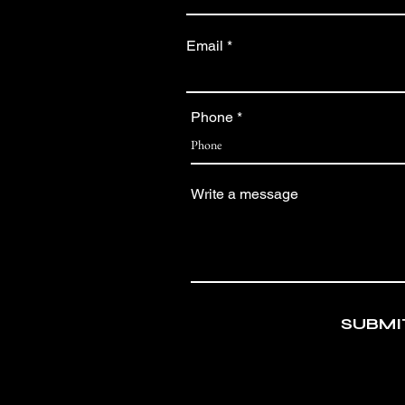
Email
Phone
Write a message
SUBMI