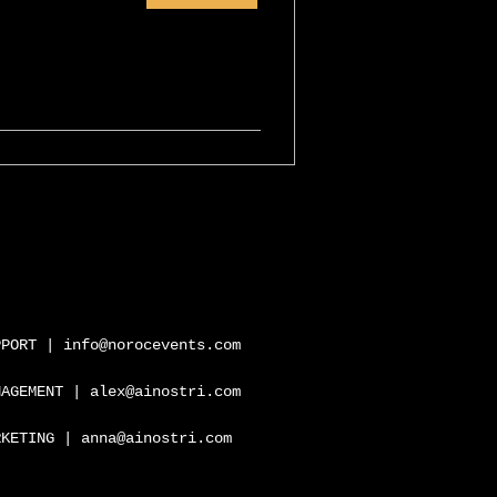
PPORT |
info@norocevents.com
NAGEMENT |
alex@ainostri.com
RKETING |
anna@ainostri.com