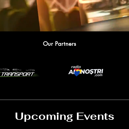
Our Partners
Upcoming Events