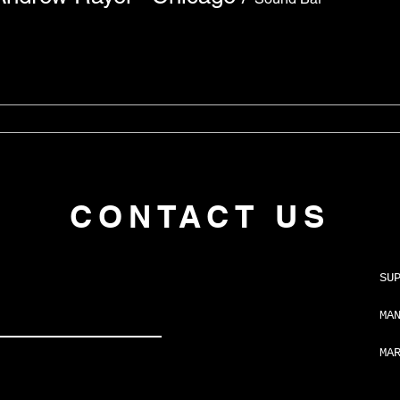
CONTACT US
SU
MA
MA