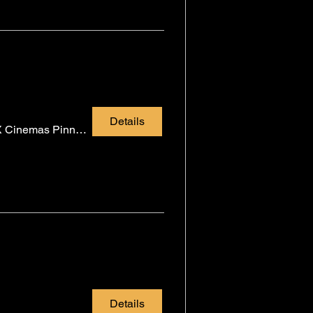
Details
CMX Cinemas Pinnacle
Details