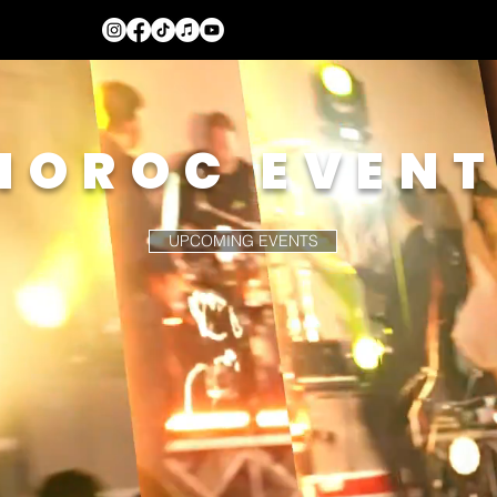
NOROC EVEN
UPCOMING EVENTS