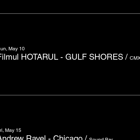
un, May 10
Filmul HOTARUL - GULF SHORES
/
ri, May 15
Andrew Rayel - Chicago
/
Sound Bar