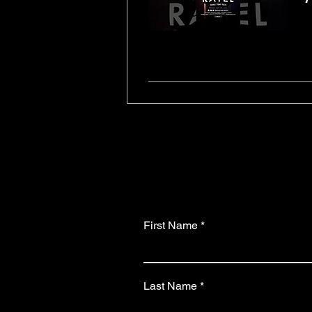
First Name
Last Name