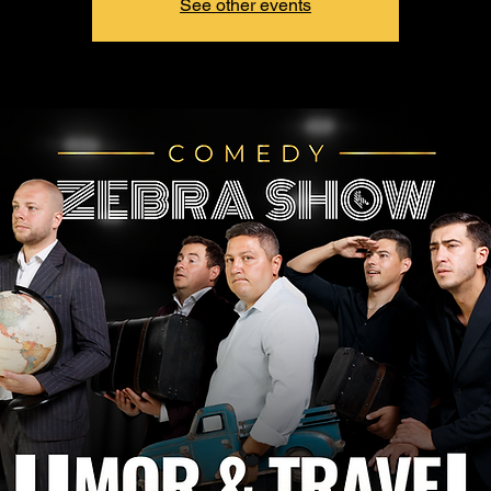
See other events