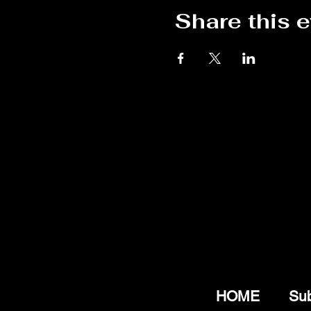
Share this 
HOME
Sub