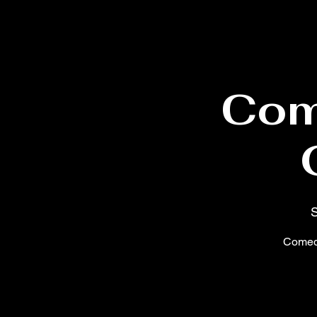
Com
S
Comedy