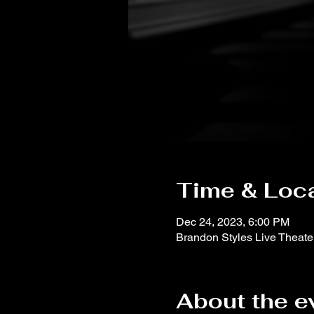
Time & Loc
Dec 24, 2023, 6:00 PM
Brandon Styles Live Theat
About the e