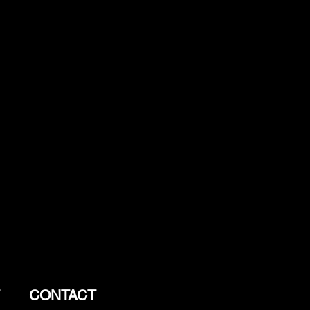
CONTACT