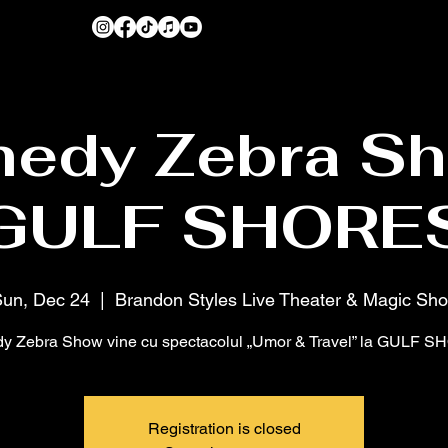
edy Zebra Sh
GULF SHORE
un, Dec 24
  |  
Brandon Styles Live Theater & Magic Sh
 Zebra Show vine cu spectacolul „Umor & Travel” la GULF 
Registration is closed