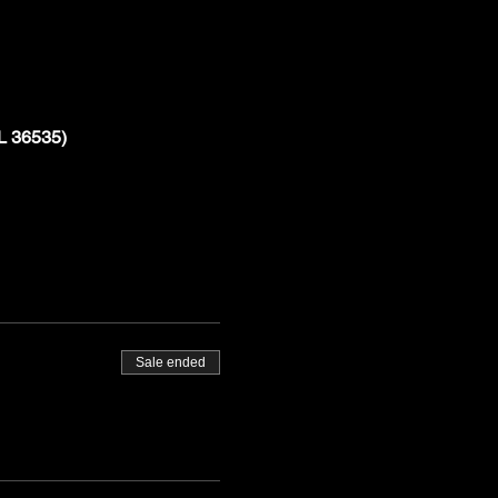
L 36535)
Sale ended