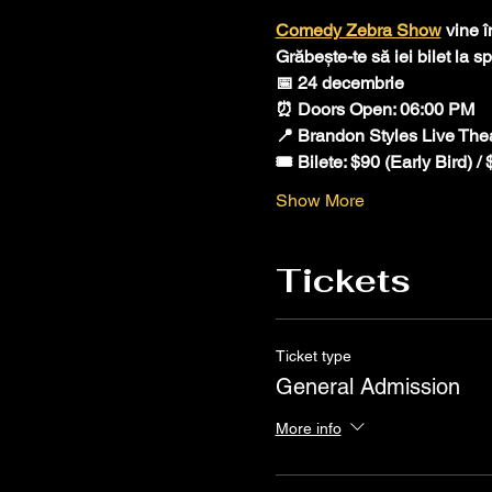
Comedy Zebra Show
 vine 
Grăbește-te să iei bilet la 
📅 24 decembrie 
⏰ Doors Open: 06:00 PM 
📍 Brandon Styles Live The
🎟️ Bilete: $90 (Early Bird) /
Show More
Tickets
Ticket type
General Admission
More info