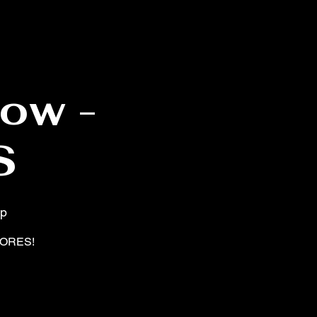
ow -
S
op
SHORES!