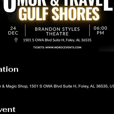
ation
er & Magic Shop, 1501 S OWA Blvd Suite H, Foley, AL 36535, 
vent