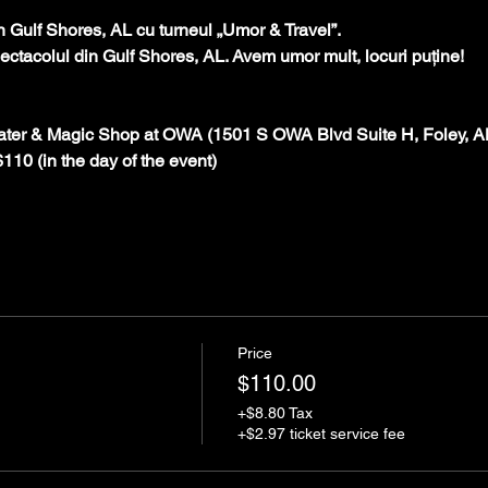
în Gulf Shores, AL cu turneul „Umor & Travel”.
spectacolul din Gulf Shores, AL. Avem umor mult, locuri puține!
ater & Magic Shop at OWA (1501 S OWA Blvd Suite H, Foley, A
 $110 (in the day of the event)
Price
$110.00
+$8.80 Tax
+$2.97 ticket service fee