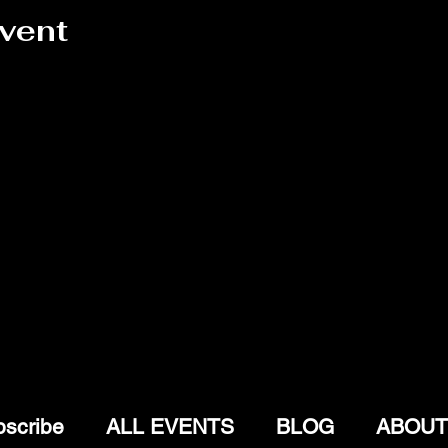
event
scribe
ALL EVENTS
BLOG
ABOUT