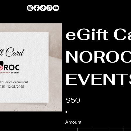
eGift C
NORO
EVENT
$50
Amount