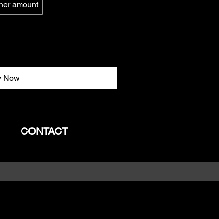
her amount
y Now
CONTACT