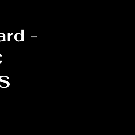
ard -
C
S