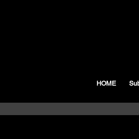
HOME
Sub