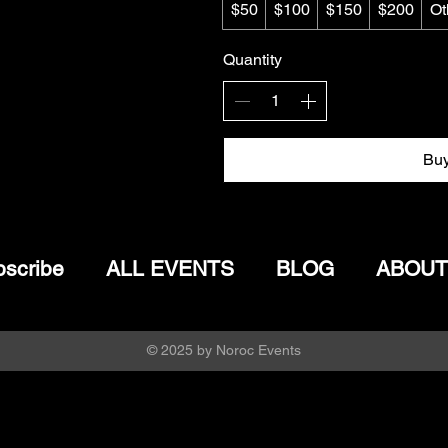
$50
$100
$150
$200
Ot
Quantity
Bu
scribe
ALL EVENTS
BLOG
ABOUT
© 2025 by Noroc Events