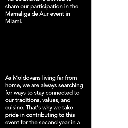
share our participation in the 
Mamaliga de Aur event in 
Miami. 
As Moldovans living far from 
home, we are always searching 
for ways to stay connected to 
our traditions, values, and 
cuisine. That's why we take 
pride in contributing to this 
event for the second year in a 