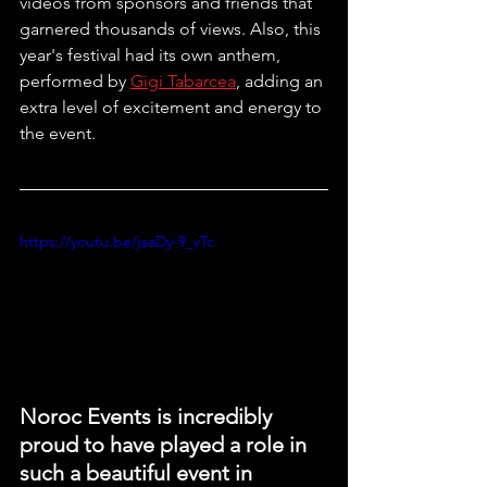
videos from sponsors and friends that 
garnered thousands of views. Also, this 
year's festival had its own anthem, 
performed by 
Gigi Tabarcea
, adding an 
extra level of excitement and energy to 
the event.
https://youtu.be/jaaDy-9_vTc
Noroc Events is incredibly 
proud to have played a role in 
such a beautiful event in 