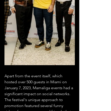
Apart from the event itself, which 
hosted over 500 guests in Miami on 
January 7, 2023, Mamaliga events had a 
significant impact on social networks. 
The festival's unique approach to 
promotion featured several funny 