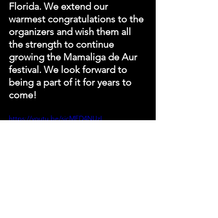
Florida. We extend our 
warmest congratulations to the 
organizers and wish them all 
the strength to continue 
growing the Mamaliga de Aur 
festival. We look forward to 
being a part of it for years to 
come!
https://youtu.be/sjcMFD4NUzI