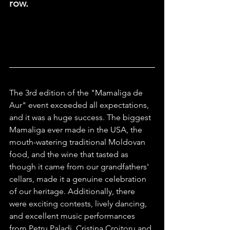
row.
The 3rd edition of the "Mamaliga de 
Aur" event exceeded all expectations, 
and it was a huge success. The biggest 
Mamaliga ever made in the USA, the 
mouth-watering traditional Moldovan 
food, and the wine that tasted as 
though it came from our grandfathers' 
cellars, made it a genuine celebration 
of our heritage. Additionally, there 
were exciting contests, lively dancing, 
and excellent music performances 
from Petru Paladi, Cristina Croitoru and 