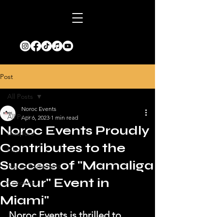
Post
All Posts
Noroc Events
All Posts
Apr 6, 2023
1 min read
Noroc Events Proudly
Diaspora
Contributes to the
Film
Success of "Mamaliga
Noroc Restaurant
de Aur" Event in
Concerts
Miami"
Noroc Events is thrilled to 