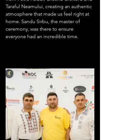
Taraful Neamului, creating an authentic 
atmosphere that made us feel right at 
home. Sandu Sirbu, the master of 
ceremony, was there to ensure 
everyone had an incredible time.