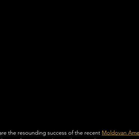
hare the resounding success of the recent 
Moldovan Amer