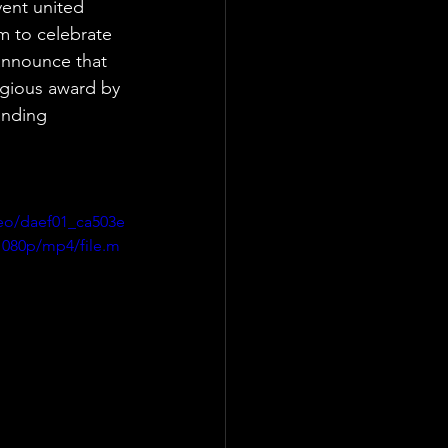
ent united 
m to celebrate 
announce that 
gious award by 
anding 
deo/daef01_ca503e
080p/mp4/file.m