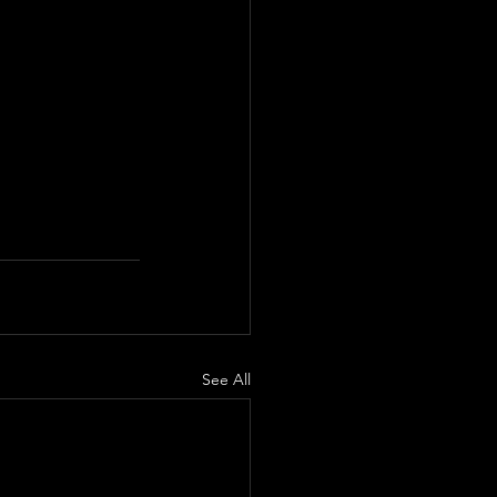
See All