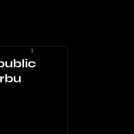
public
irbu