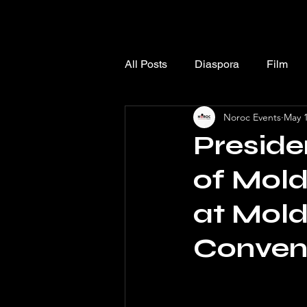
All Posts
Diaspora
Film
Noroc Events
May 1
Preside
of Mold
at Mol
Conven