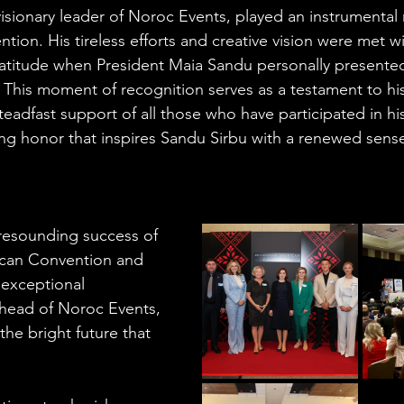
isionary leader of Noroc Events, played an instrumental r
tion. His tireless efforts and creative vision were met wi
atitude when President Maia Sandu personally presented
 This moment of recognition serves as a testament to hi
teadfast support of all those who have participated in hi
ling honor that inspires Sandu Sirbu with a renewed sens
resounding success of 
can Convention and 
exceptional 
 head of Noroc Events, 
he bright future that 