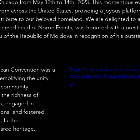
 Chicago from May 12th to 14th, 2023. This momentous ev
om across the United States, providing a joyous platfor
ntribute to our beloved homeland. We are delighted to 
teemed head of Noroc Events, was honored with a presti
 of the Republic of Moldova in recognition of his outst
can Convention was a 
https://video.wixstatic.com/vi
40cb424bb68b7940ac8fa9e3fe/1
emplifying the unity 
p4
r community. 
 the richness of 
s, engaged in 
ions, and fostered 
 further 
ared heritage.