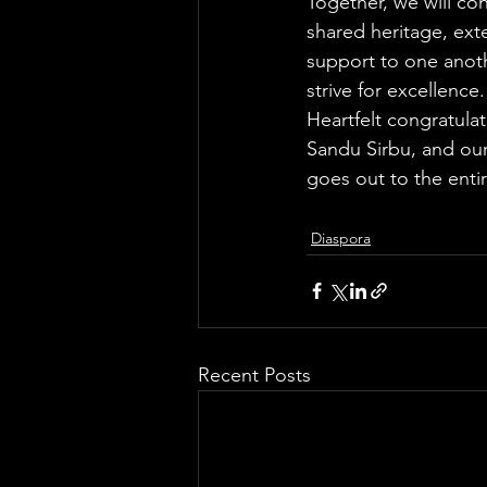
Together, we will con
shared heritage, ex
support to one anoth
strive for excellence.
Heartfelt congratula
Sandu Sirbu, and our
goes out to the enti
Diaspora
Recent Posts