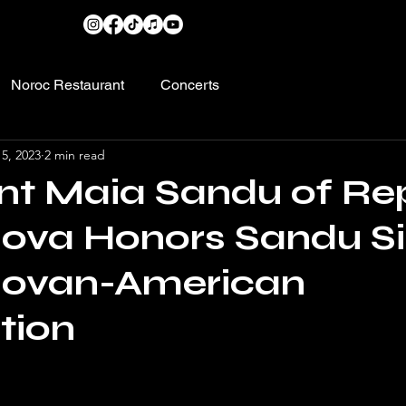
Noroc Restaurant
Concerts
5, 2023
2 min read
nt Maia Sandu of Re
ova Honors Sandu S
dovan-American
tion