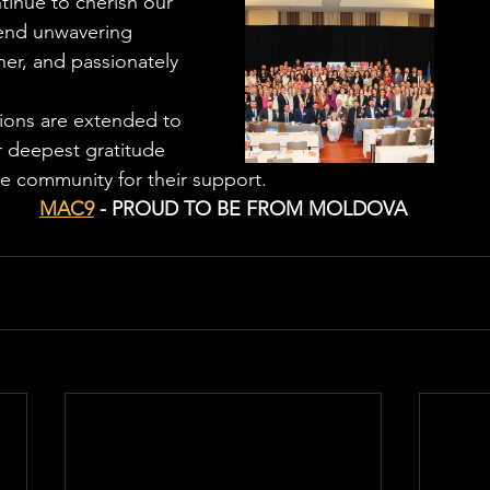
tinue to cherish our 
tend unwavering 
er, and passionately 
tions are extended to 
 deepest gratitude 
re community for their support. 
MAC9
 - PROUD TO BE FROM MOLDOVA