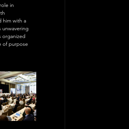
ole in 
th 
 him with a 
s unwavering 
s organized 
e of purpose 