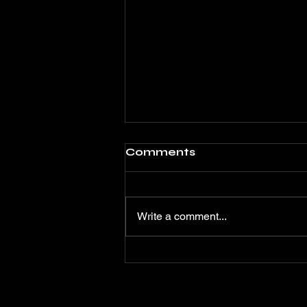
Comments
Write a comment...
OMUL FĂRĂ LINIA
VIEȚII - Un film care
unește actori celebri de
pe ambele maluri ale