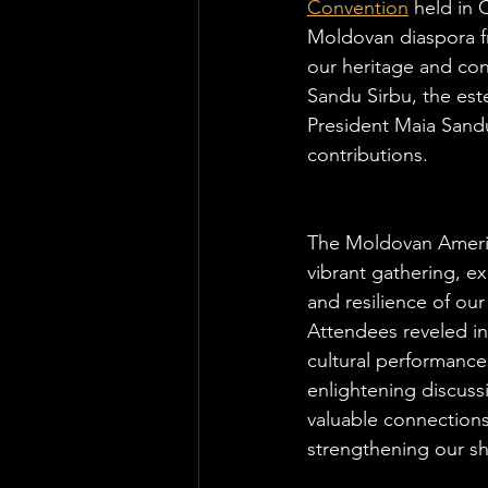
Convention
 held in
Moldovan diaspora fr
our heritage and co
Sandu Sirbu, the es
President Maia Sandu
contributions.
The Moldovan Ameri
vibrant gathering, ex
and resilience of ou
Attendees reveled in
cultural performance
enlightening discuss
valuable connections,
strengthening our sh