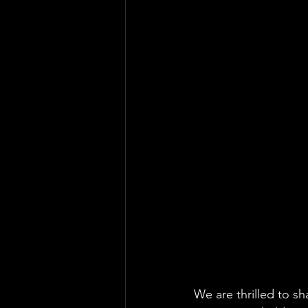
We are thrilled to s