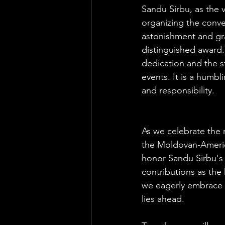
Sandu Sirbu, as the v
organizing the conven
astonishment and gr
distinguished award.
dedication and the s
events. It is a humb
and responsibility.
As we celebrate the 
the Moldovan-Ameri
honor Sandu Sirbu's 
contributions as the
we eagerly embrace t
lies ahead. 